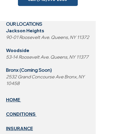
OUR LOCATIONS
Jackson Heights
90-01 Roosevelt Ave. Queens, NY 11372
Woodside
53-14 Roosevelt Ave. Queens, NY 11377
Bronx (Coming Soon)
2532 Grand Concourse Ave Bronx, NY
10458
HOME
CONDITIONS
INSURANCE