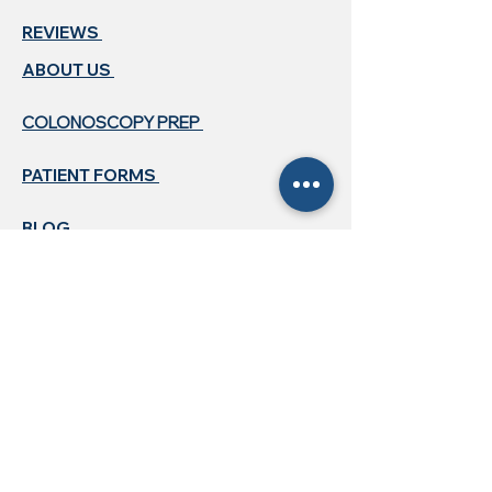
REVIEWS
ABOUT US ​
COLONOSCOPY PREP
PATIENT FORMS
BLOG
CONTACT US
718-396-2005
718-500-4920
queensgidocs@gmail.com
HOURS