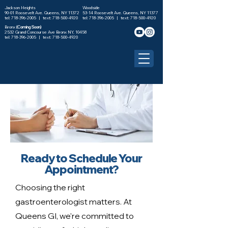
Jackson Heights
Woodside
90-01 Roosevelt Ave. Queens, NY 11372
53-14 Roosevelt Ave. Queens, NY 11377
tel: 718-396-2005 |
text: 718-500-4920
tel: 718-396-2005 |
text: 718-500-4920
Bronx
(Coming Soon)
2532 Grand Concourse Ave Bronx NY, 10458
tel:
718-396-2005
| text:
718-500-4920
Ready to Schedule Your
Appointment?
Choosing the right
gastroenterologist matters. At
Queens GI, we're committed to