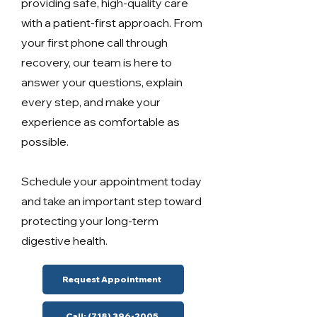
providing safe, high-quality care
with a patient-first approach. From
your first phone call through
recovery, our team is here to
answer your questions, explain
every step, and make your
experience as comfortable as
possible.
Schedule your appointment today
and take an important step toward
protecting your long-term
digestive health.
Request Appointment
Call: (718) 396-2005