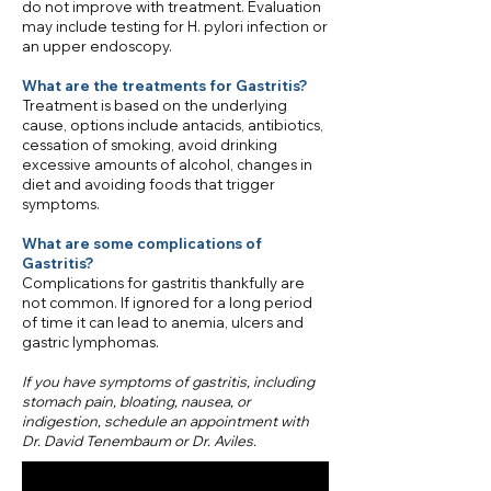
do not improve with treatment. Evaluation
may include testing for H. pylori infection or
an upper endoscopy.
What are the treatments for Gastritis?
Treatment is based on the underlying
cause, options include antacids, antibiotics,
cessation of smoking, avoid drinking
excessive amounts of alcohol, changes in
diet and avoiding foods that trigger
symptoms.
What are some complications of
Gastritis?
Complications for gastritis thankfully are
not common. If ignored for a long period
of time it can lead to anemia, ulcers and
gastric lymphomas.
​If you have symptoms of gastritis, including
stomach pain, bloating, nausea, or
indigestion, schedule an appointment with
Dr. David Tenembaum or Dr. Aviles.