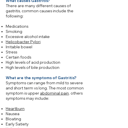
What causes Gastritis?
There are many different causes of
gastritis, common causes include the
following:
Medications
Smoking
Excessive alcohol intake
Helicobacter Pylori
Irritable bowel
Stress
Certain foods
High levels of acid production
High levels of bile production
​What are the symptoms of Gastritis?
Symptoms can range from mild to severe
and short term vs long. The most common
symptom is upper
abdominal pain
, others
symptoms may include:
Heartburn
Nausea
Bloating
Early Satiety