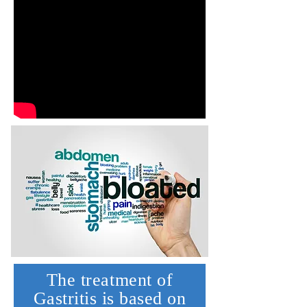
The treatment of
Gastritis is based on