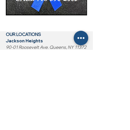
OUR LOCATIONS
Jackson Heights
90-01 Roosevelt Ave. Queens, NY 11372
Woodside
53-14 Roosevelt Ave. Queens, NY 11377
Bronx (Coming Soon)
2532 Grand Concourse Ave Bronx, NY
10458
HOME
CONDITIONS