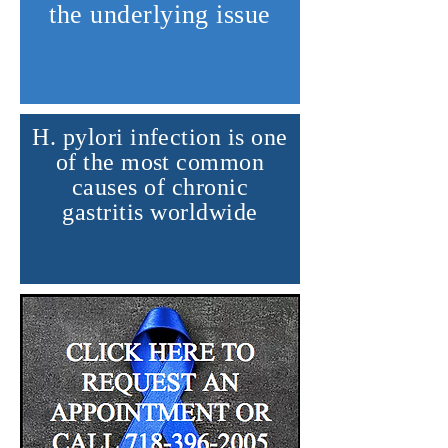
the underlying issue
H. pylori infection is one
of the most common
causes of chronic
gastritis worldwide