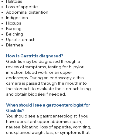
Halitosis
Loss of appetite
Abdominal distention
Indigestion
Hiccups
Burping
Belching
Upset stomach
Diarrhea
How is Gastritis diagnosed?
Gastritis may be diagnosed through a
review of symptoms, testing for H. pylori
infection, blood work, or an upper
endoscopy. During an endoscopy, a thin
camera is passed through the mouth into
the stomach to evaluate the stomach lining
and obtain biopsies if needed.​
When should I see a gastroenterologist for
Gastritis?
You should see a gastroenterologist if you
have persistent upper abdominal pain,
nausea, bloating, loss of appetite, vomiting,
unexplained weight loss, or symptoms that