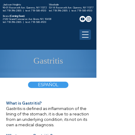
Jackson Heights
Woodside
90-01 Roosevelt Ave. Queens, NY 11372
53-14 Roosevelt Ave. Queens, NY 11377
tel: 718-396-2005 |
text: 718-500-4920
tel: 718-396-2005 |
text: 718-500-4920
Bronx
(Coming Soon)
2532 Grand Concourse Ave Bronx NY, 10458
tel:
718-396-2005
| text:
718-500-4920
Gastritis
ESPAÑOL
What is Gastritis?
Gastritis is defined as inflammation of the
lining of the stomach, it is due to a reaction
from an underlying condition, its not on its
own a medical diagnosis.