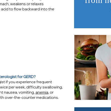
from h
ach, weakens or relaxes
 acid to flow backward into the
terologist for GERD?
ist if you experience frequent
ice per week, difficulty swallowing,
nt nausea, vomiting,
anemia
, or
th over-the-counter medications.