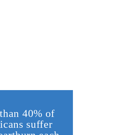
than 40% of
cans suffer