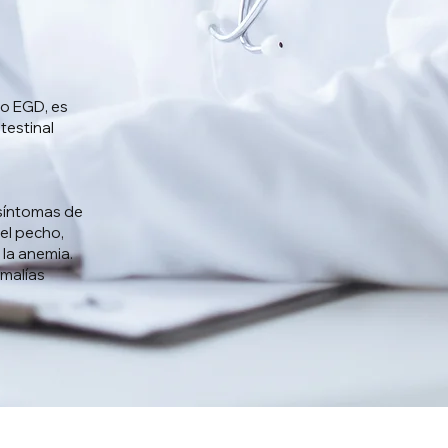
o EGD, es
testinal
 síntomas de
 el pecho,
 la anemia.
omalías