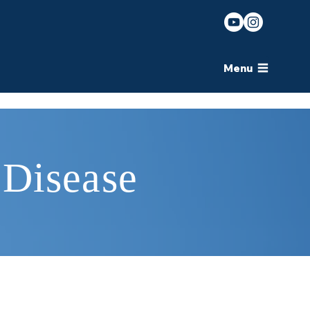
Menu
 Disease