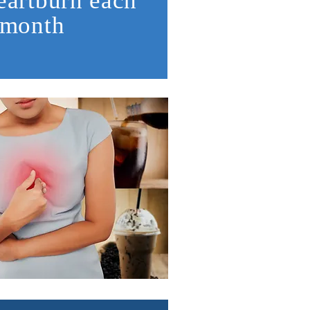
eartburn each
month