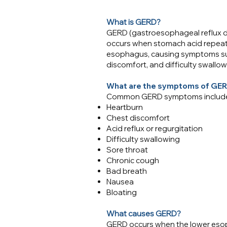
​What is GERD?
GERD (gastroesophageal reflux dis
occurs when stomach acid repeate
esophagus, causing symptoms such
discomfort, and difficulty swallow
What are the symptoms of GE
Common GERD symptoms includ
Heartburn
Chest discomfort
Acid reflux or regurgitation
Difficulty swallowing
Sore throat
Chronic cough
Bad breath
Nausea
Bloating
What causes GERD?
GERD occurs when the lower esop