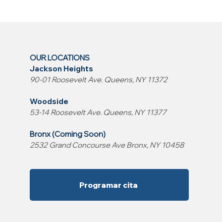
OUR LOCATIONS
Jackson Heights
90-01 Roosevelt Ave. Queens, NY 11372
Woodside
53-14 Roosevelt Ave. Queens, NY 11377
Bronx (Coming Soon)
2532 Grand Concourse Ave Bronx, NY 10458
Programar cita