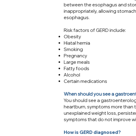
between the esophagus and stom
inappropriately, allowing stomach
esophagus.​​
Risk factors of GERD include:
Obesity
Hiatal hernia
Smoking
Pregnancy
Large meals
Fatty foods
Alcohol
Certain medications
When should you see a gastroen
You should see a gastroenterolog
heartburn, symptoms more than tw
unexplained weight loss, persiste
symptoms that do not improve wi
How is GERD diagnosed?