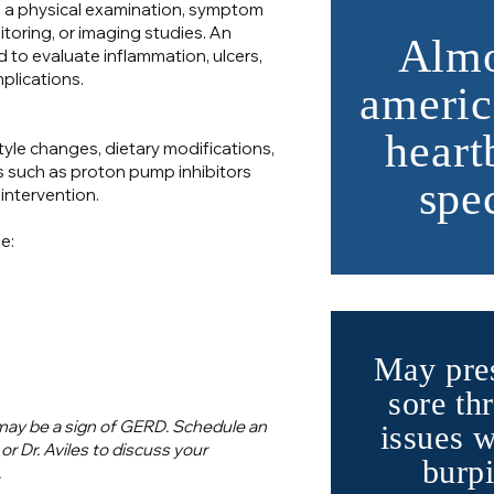
a physical examination, symptom
toring, or imaging studies. An
Almo
o evaluate inflammation, ulcers,
plications.
americ
heart
yle changes, dietary modifications,
such as proton pump inhibitors
spe
 intervention.
e:
May pres
sore thr
 may be a sign of GERD. Schedule an
issues 
 Dr. Aviles to discuss your
burpi
.