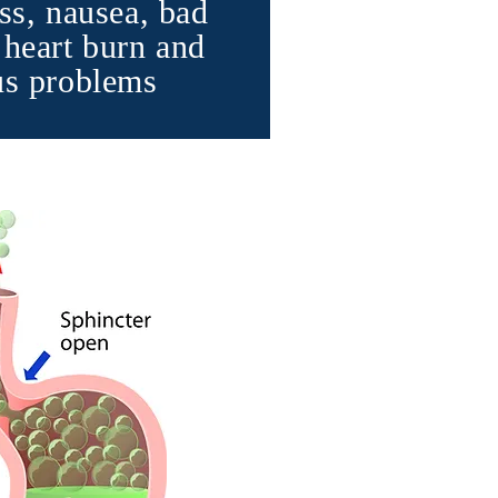
ss, nausea, bad
 heart burn and
us problems