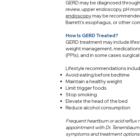
GERD may be diagnosed through 
review, upper endoscopy, pH moni
endoscopy
may be recommended t
Barrett's esophagus, or other com
How Is GERD Treated?
GERD treatment may include lifest
weight management, medications 
(PPIs), and in some cases surgical
Lifestyle recommendations includ
Avoid eating before bedtime
Maintain a healthy weight
Limit trigger foods
Stop smoking
Elevate the head of the bed
Reduce alcohol consumption
Frequent heartburn or acid reflux
appointment with Dr. Tenembaum or
symptoms and treatment options