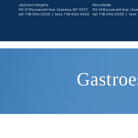
Jackson Heights
Woodside
90-01 Roosevelt Ave. Queens, NY 11372
53-14 Roosevelt Ave. Que
tel: 718-396-2005 |
text: 718-500-4920
tel: 718-396-2005 |
text
Gastroe