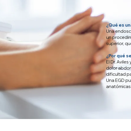
¿Qué es un
Una endosc
un procedim
superior, q
¿Por qué s
El Dr. Avile
dolor abdomi
dificultad p
Una EGD pue
anatómicas 