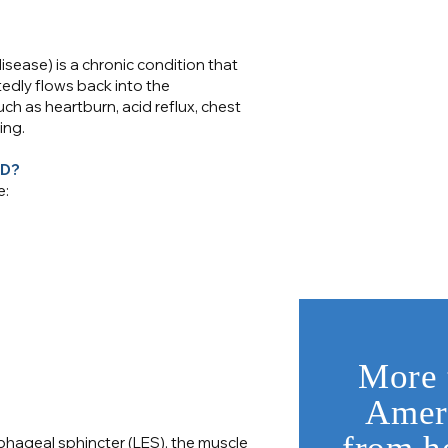
ease) is a chronic condition that
dly flows back into the
 as heartburn, acid reflux, chest
ing.
RD?
e:
More 
Ameri
hageal sphincter (LES), the muscle