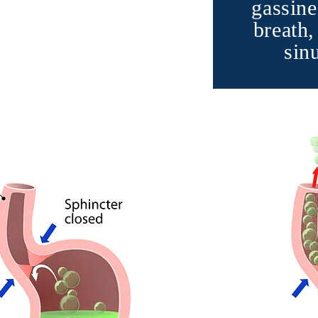
gassine
breath,
sin