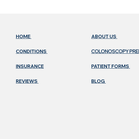
HOME
ABOUT US ​
CONDITIONS
COLONOSCOPY PR
INSURANCE
PATIENT FORMS
REVIEWS
BLOG