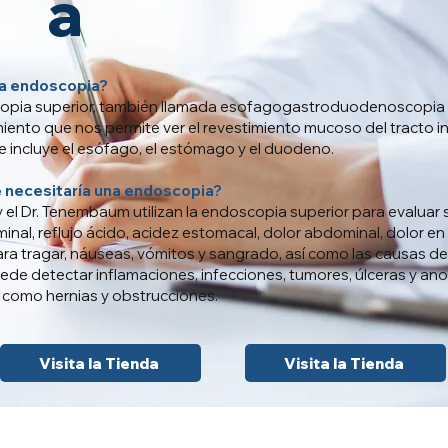
a
a endoscopia?
opia superior, también llamada esofagogastroduodenoscopia 
iento que nos permite ver el revestimiento mucoso del tracto in
ue incluye el esófago, el estómago y el duodeno.
e necesitaría una endoscopia?
s y el Dr. Tenembaum utilizan la endoscopia superior para evaluar
nal, reflujo ácido, acidez estomacal, dolor abdominal, dolor en
ara tragar, náuseas, vómitos y sangrado, así como las causas de
de detectar inflamaciones, infecciones, tumores, úlceras y an
como hernias y obstrucciones.
Visita la Tienda
Visita la Tienda