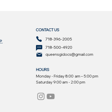
CONTACT US
718-396-2005
EP
718-500-4920
queensgidocs@gmail.com
HOURS
Monday - Friday 8:00 am – 5:00 pm
Saturday 9:00 am - 2:00 pm