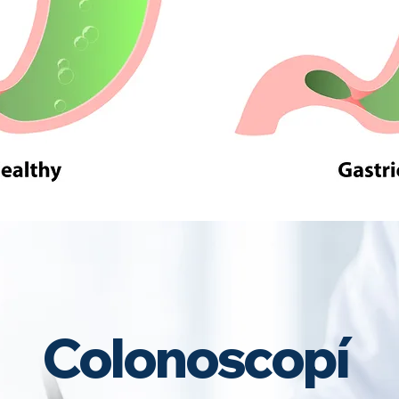
Colonoscopí