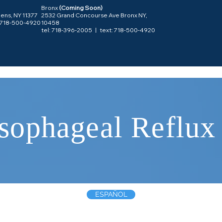
Bronx
(Coming Soon)
ens, NY 11377
2532 Grand Concourse Ave Bronx NY,
: 718-500-4920
10458
tel:
718-396-2005
| text: 718-500-4920
sophageal Reflux
ESPAÑOL