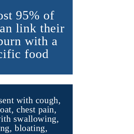
st 95% of
an link their
burn with a
cific food
ent with cough,
oat, chest pain,
with swallowing,
ng, bloating,