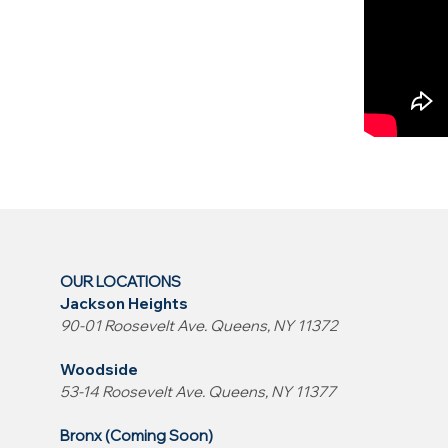
OUR LOCATIONS
Jackson Heights
90-01 Roosevelt Ave. Queens, NY 11372
Woodside
53-14 Roosevelt Ave. Queens, NY 11377
Bronx (Coming Soon)