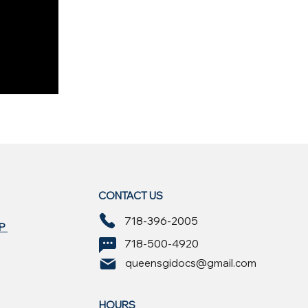
CONTACT US
718-396-2005
EP
718-500-4920
queensgidocs@gmail.com
HOURS