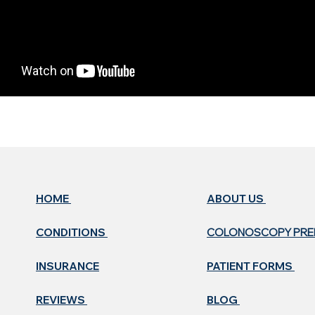
HOME
ABOUT US ​
CONDITIONS
COLONOSCOPY PR
INSURANCE
PATIENT FORMS
REVIEWS
BLOG