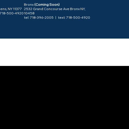
Bronx
(Coming Soon)
ens, NY 11377
2532 Grand Concourse Ave Bronx NY,
: 718-500-4920
10458
tel:
718-396-2005
| text: 718-500-4920