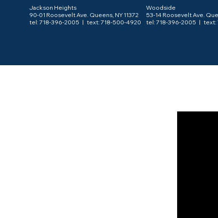
Jackson Heights
Woodside
90-01 Roosevelt Ave. Queens, NY 11372
53-14 Roosevelt Ave. Que
tel: 718-396-2005 |
text: 718-500-4920
tel: 718-396-2005 |
text