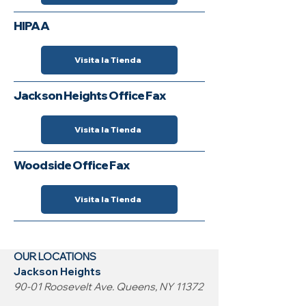
HIPAA
Visita la Tienda
Jackson Heights Office Fax
Visita la Tienda
Woodside Office Fax
Visita la Tienda
OUR LOCATIONS
Jackson Heights
90-01 Roosevelt Ave. Queens, NY 11372