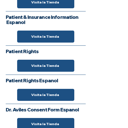
Visita la Tienda
Patient & Insurance Information
Espanol
Visita la Tienda
Patient Rights
Visita la Tienda
Patient Rights Espanol
Visita la Tienda
Dr. Aviles Consent Form Espanol
Visita la Tienda