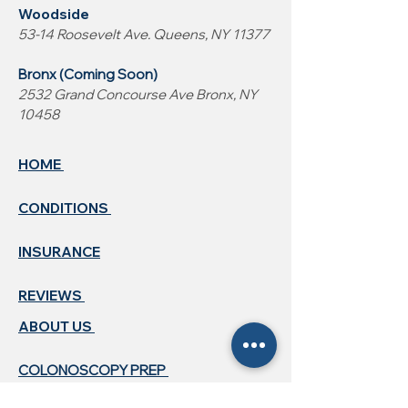
Woodside
53-14 Roosevelt Ave. Queens, NY 11377
Bronx (Coming Soon)
2532 Grand Concourse Ave Bronx, NY
10458
HOME
CONDITIONS
INSURANCE
REVIEWS
ABOUT US ​
COLONOSCOPY PREP