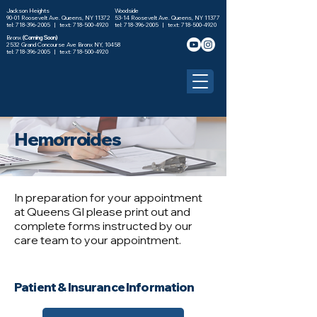
Jackson Heights
Woodside
90-01 Roosevelt Ave. Queens, NY 11372
53-14 Roosevelt Ave. Queens, NY 11377
tel: 718-396-2005 |
text: 718-500-4920
tel: 718-396-2005 |
text: 718-500-4920
Bronx
(Coming Soon)
2532 Grand Concourse Ave Bronx NY, 10458
tel:
718-396-2005
| text:
718-500-4920
Hemorroides
In preparation for your appointment
at Queens GI please print out and
complete forms instructed by our
care team to your appointment.
Patient & Insurance Information